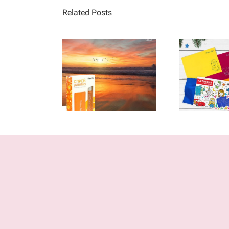
Related Posts