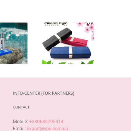
INFO-CENTER (FOR PARTNERS)
CONTACT
Mobile:
+380685792414
Email:
export@vpu.com.ua