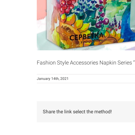
Fashion Style Accessories Napkin Series “
January 14th, 2021
Share the link select the method!