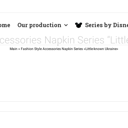
ome
Our production
Series by Disn
cessories Napkin Series “Litt
Main
»
Fashion Style Accessories Napkin Series «Little-known Ukraine»