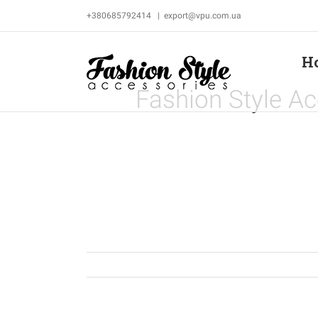
Skip
+380685792414
|
export@vpu.com.ua
to
content
H
Fashion Style Ac