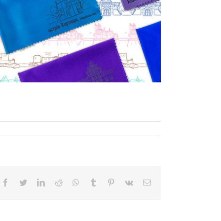
Facebook
Twitter
LinkedIn
Reddit
WhatsApp
Tumblr
Pinterest
Vk
Email