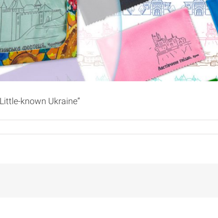
Little-known Ukraine”