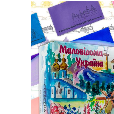
View
Larger
Image