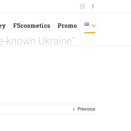
Instagram
Facebook
ey
FScosmetics
Promo
le-known Ukraine”
Previous