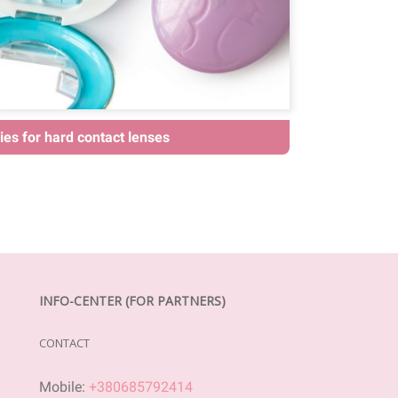
es for hard contact lenses
INFO-CENTER (FOR PARTNERS)
CONTACT
Mobile:
+380685792414