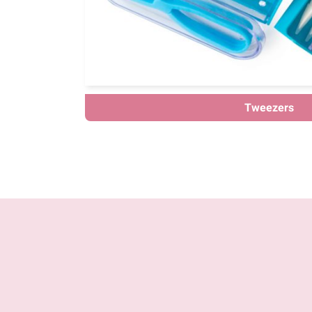
Tweezers