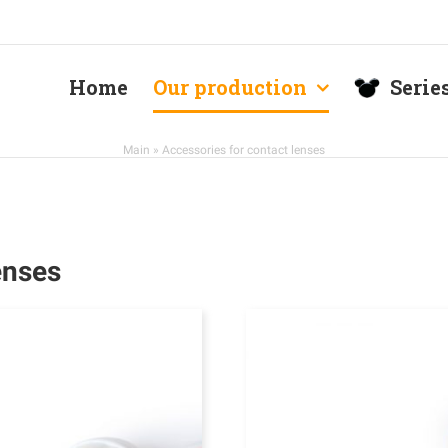
Home
Our production
Serie
Main
»
Accessories for contact lenses
enses