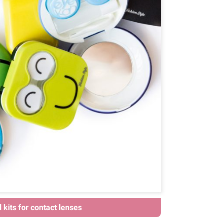
 kits for contact lenses