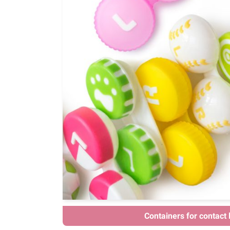
Containers for contact 