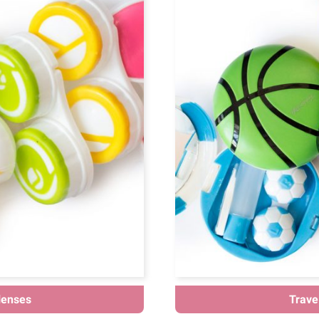
lenses
Travel