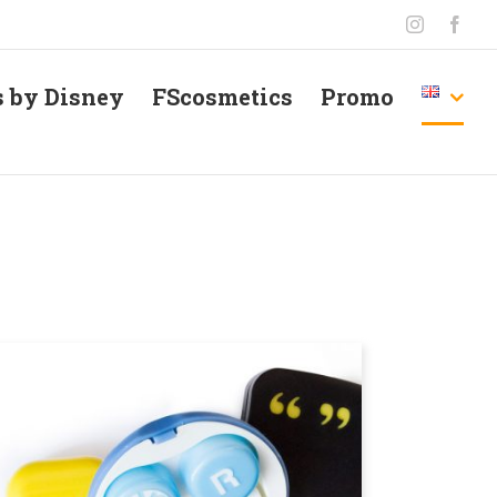
Instagram
Face
s by Disney
FScosmetics
Promo