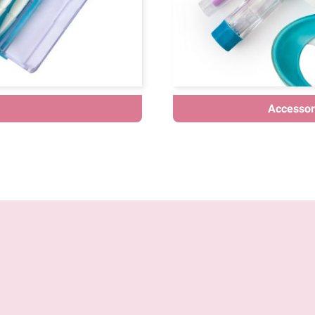
Accessori