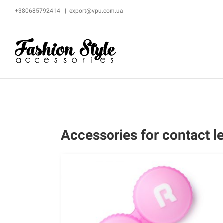
Skip
+380685792414
|
export@vpu.com.ua
to
content
Accessories for contact l