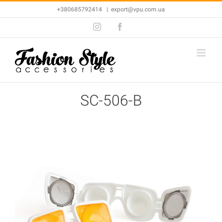
Skip
+380685792414
|
export@vpu.com.ua
to
Instagram
Facebook
content
SC-506-B