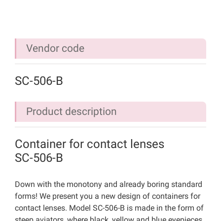
Vendor code
SC-506-B
Product description
Container for contact lenses
SC-506-B
Down with the monotony and already boring standard
forms! We present you a new design of containers for
contact lenses. Model SC-506-B is made in the form of
steep aviators, where black, yellow and blue eyepieces