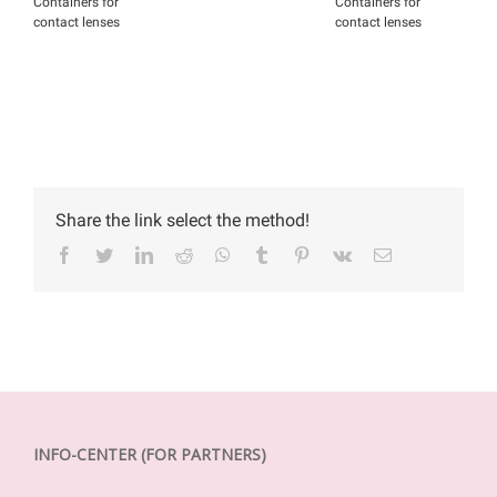
Containers for
Containers for
C
contact lenses
contact lenses
c
Share the link select the method!
Facebook
Twitter
LinkedIn
Reddit
WhatsApp
Tumblr
Pinterest
Vk
Email
INFO-CENTER (FOR PARTNERS)