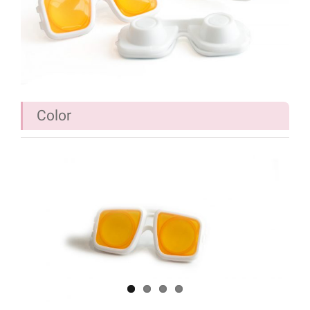
Color