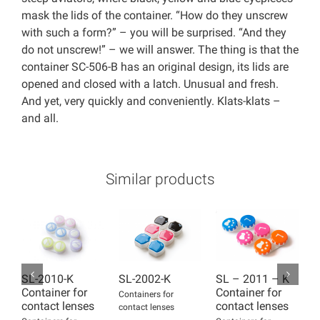
mask the lids of the container. “How do they unscrew
with such a form?” – you will be surprised. “And they
do not unscrew!” – we will answer. The thing is that the
container SC-506-B has an original design, its lids are
opened and closed with a latch. Unusual and fresh.
And yet, very quickly and conveniently. Klats-klats –
and all.
Similar products
SL-2010-K
SL-2002-K
SL – 2011 – K
S
Container for
Container for
C
Containers for
contact lenses
contact lenses
c
contact lenses